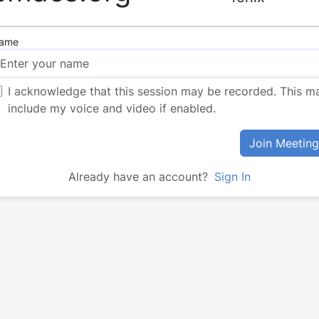
ame
I acknowledge that this session may be recorded. This m
include my voice and video if enabled.
Join Meeting
Already have an account?
Sign In