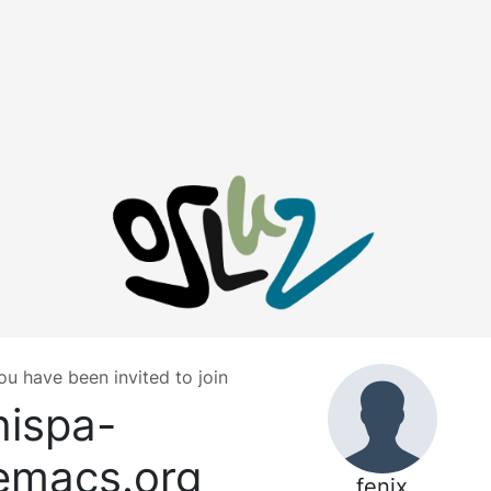
ou have been invited to join
hispa-
emacs.org
fenix